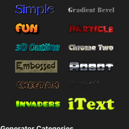
Generator Categories