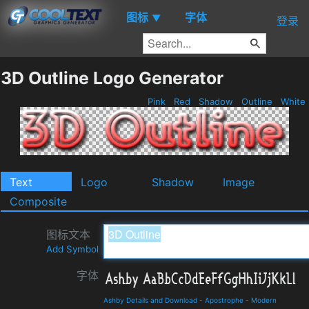
图标
字体
▼
登录
3D Outline Logo Generator
Pink
Red
Shadow
Outline
White
Text
Logo
Shadow
Image
Composite
图标文本
Add Symbol
字体
Ashby Details and Download
-
Apostrophe
-
Modern