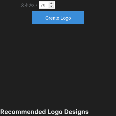
文本大小
Recommended Logo Designs