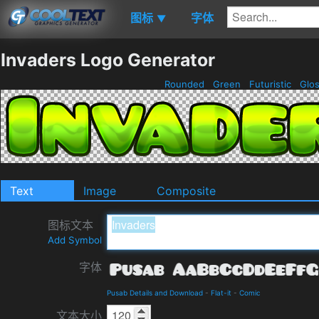
图标
字体
▼
Invaders Logo Generator
Rounded
Green
Futuristic
Glo
Text
Image
Composite
图标文本
Add Symbol
字体
Pusab Details and Download
-
Flat-it
-
Comic
文本大小