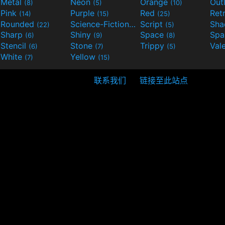
Metal
Neon
Orange
Out
(8)
(5)
(10)
Pink
Purple
Red
Ret
(14)
(15)
(25)
Rounded
Science-Fiction
Script
Sh
(22)
(9)
(5)
Sharp
Shiny
Space
Spa
(6)
(9)
(8)
Stencil
Stone
Trippy
Val
(6)
(7)
(5)
White
Yellow
(7)
(15)
联系我们
链接至此站点