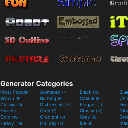
Generator Categories
Most Popular
Animated
Black
Blu
(7)
(13)
Brown
Burning
Casual
Ch
(8)
(6)
(5)
Classic
Distressed
Elegant
Fir
(5)
(22)
(11)
Fun
Girly
Glossy
Glo
(10)
(7)
(16)
Gold
Gradient
Gray
Gre
(19)
(6)
(8)
Heavy
Holiday
Ice
Med
(19)
(6)
(6)