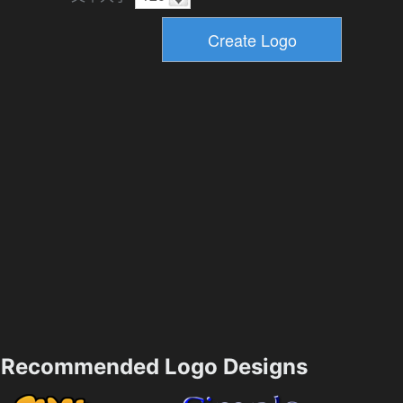
Recommended Logo Designs