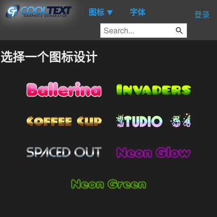
图标
字体
▼
登录
选择一个图标设计