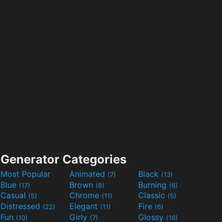
Generator Categories
Most Popular
Animated
Black
(7)
(13)
Blue
Brown
Burning
(17)
(8)
(6)
Casual
Chrome
Classic
(5)
(11)
(5)
Distressed
Elegant
Fire
(22)
(11)
(6)
Fun
Girly
Glossy
(10)
(7)
(16)