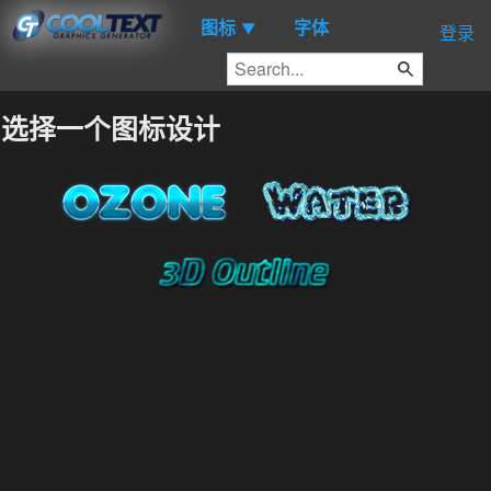
图标
字体
▼
登录
选择一个图标设计