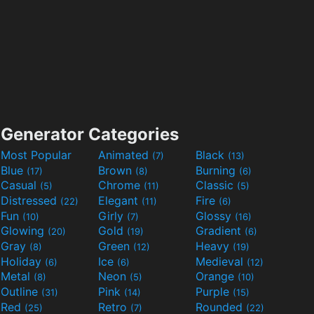
Generator Categories
Most Popular
Animated
Black
(7)
(13)
Blue
Brown
Burning
(17)
(8)
(6)
Casual
Chrome
Classic
(5)
(11)
(5)
Distressed
Elegant
Fire
(22)
(11)
(6)
Fun
Girly
Glossy
(10)
(7)
(16)
Glowing
Gold
Gradient
(20)
(19)
(6)
Gray
Green
Heavy
(8)
(12)
(19)
Holiday
Ice
Medieval
(6)
(6)
(12)
Metal
Neon
Orange
(8)
(5)
(10)
Outline
Pink
Purple
(31)
(14)
(15)
Red
Retro
Rounded
(25)
(7)
(22)