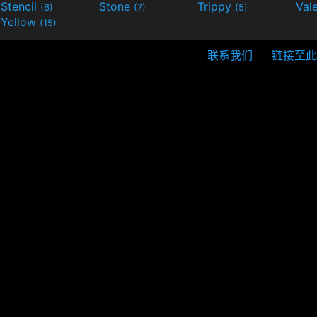
Stencil
Stone
Trippy
Val
(6)
(7)
(5)
Yellow
(15)
联系我们
链接至此