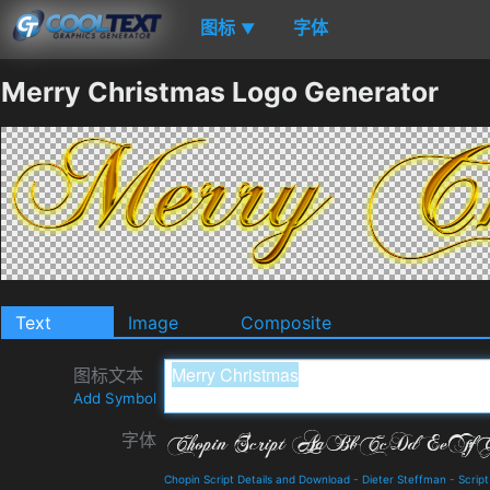
图标
字体
▼
Merry Christmas Logo Generator
Text
Image
Composite
图标文本
Add Symbol
字体
Chopin Script Details and Download
-
Dieter Steffman
-
Script