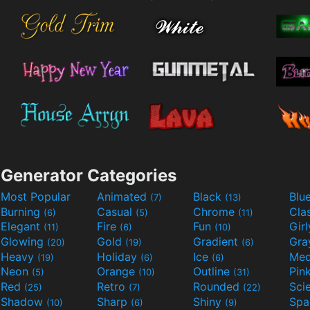
Generator Categories
Most Popular
Animated
Black
Blu
(7)
(13)
Burning
Casual
Chrome
Cla
(6)
(5)
(11)
Elegant
Fire
Fun
Gir
(11)
(6)
(10)
Glowing
Gold
Gradient
Gr
(20)
(19)
(6)
Heavy
Holiday
Ice
Med
(19)
(6)
(6)
Neon
Orange
Outline
Pin
(5)
(10)
(31)
Red
Retro
Rounded
(25)
(7)
(22)
Shadow
Sharp
Shiny
Sp
(10)
(6)
(9)