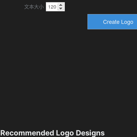
文本大小
Recommended Logo Designs