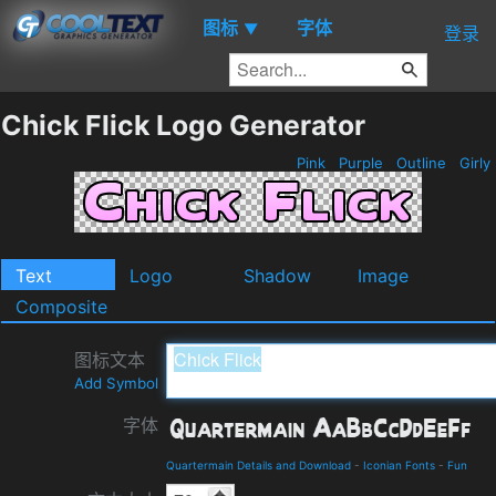
图标
字体
▼
登录
Chick Flick Logo Generator
Pink
Purple
Outline
Girly
Text
Logo
Shadow
Image
Composite
图标文本
Add Symbol
字体
Quartermain Details and Download
-
Iconian Fonts
-
Fun