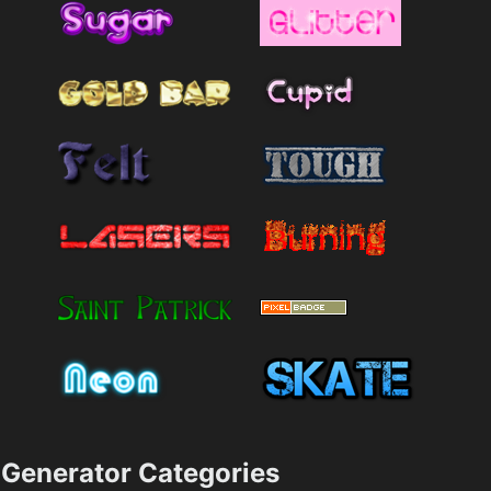
Generator Categories