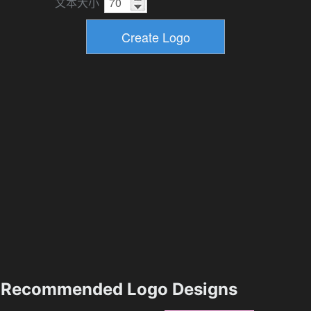
文本大小
Recommended Logo Designs