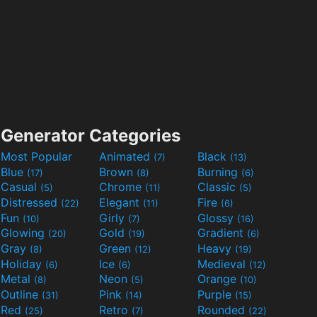
Generator Categories
Most Popular
Animated
Black
(7)
(13)
Blue
Brown
Burning
(17)
(8)
(6)
Casual
Chrome
Classic
(5)
(11)
(5)
Distressed
Elegant
Fire
(22)
(11)
(6)
Fun
Girly
Glossy
(10)
(7)
(16)
Glowing
Gold
Gradient
(20)
(19)
(6)
Gray
Green
Heavy
(8)
(12)
(19)
Holiday
Ice
Medieval
(6)
(6)
(12)
Metal
Neon
Orange
(8)
(5)
(10)
Outline
Pink
Purple
(31)
(14)
(15)
Red
Retro
Rounded
(25)
(7)
(22)