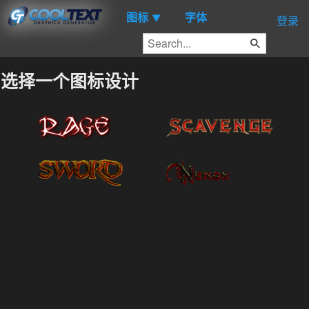
图标
字体
▼
登录
选择一个图标设计