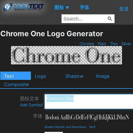
图标
字体
▼
登录
Chrome One Logo Generator
Chrome
Plain
Thin
Silver
Text
Logo
Shadow
Image
Composite
图标文本
Add Symbol
字体
Bodoni Details and Download
-
Serif