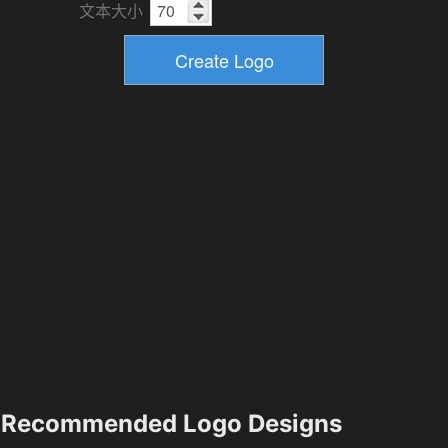
文本大小
Recommended Logo Designs