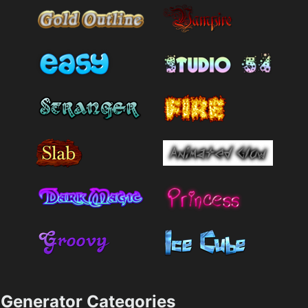
Generator Categories